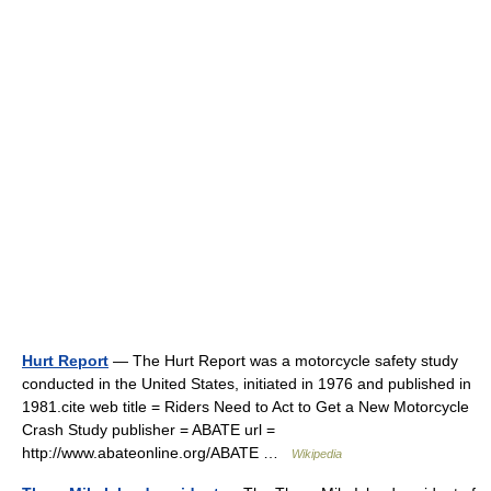
Hurt Report
— The Hurt Report was a motorcycle safety study
conducted in the United States, initiated in 1976 and published in
1981.cite web title = Riders Need to Act to Get a New Motorcycle
Crash Study publisher = ABATE url =
http://www.abateonline.org/ABATE …
Wikipedia