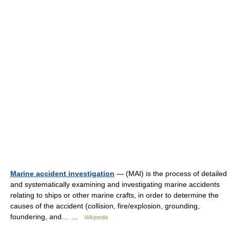
Marine accident investigation
— (MAI) is the process of detailed
and systematically examining and investigating marine accidents
relating to ships or other marine crafts, in order to determine the
causes of the accident (collision, fire/explosion, grounding,
foundering, and… …
Wikipedia