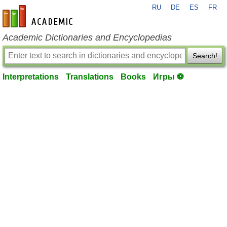
RU
DE
ES
FR
en-academic.com
Academic Dictionaries and Encyclopedias
Search!
Interpretations
Translations
Books
Игры ⚽