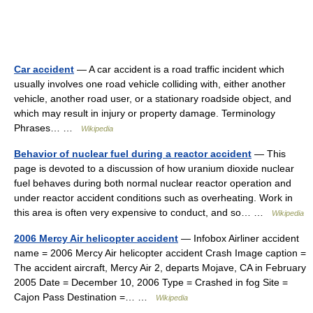
Car accident
— A car accident is a road traffic incident which
usually involves one road vehicle colliding with, either another
vehicle, another road user, or a stationary roadside object, and
which may result in injury or property damage. Terminology
Phrases… …
Wikipedia
Behavior of nuclear fuel during a reactor accident
— This
page is devoted to a discussion of how uranium dioxide nuclear
fuel behaves during both normal nuclear reactor operation and
under reactor accident conditions such as overheating. Work in
this area is often very expensive to conduct, and so… …
Wikipedia
2006 Mercy Air helicopter accident
— Infobox Airliner accident
name = 2006 Mercy Air helicopter accident Crash Image caption =
The accident aircraft, Mercy Air 2, departs Mojave, CA in February
2005 Date = December 10, 2006 Type = Crashed in fog Site =
Cajon Pass Destination =… …
Wikipedia