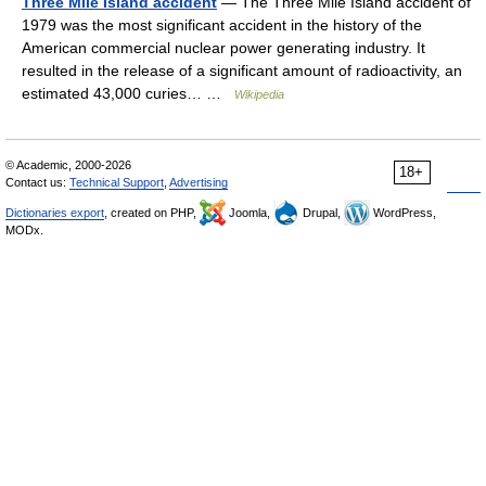
Three Mile Island accident
— The Three Mile Island accident of
1979 was the most significant accident in the history of the
American commercial nuclear power generating industry. It
resulted in the release of a significant amount of radioactivity, an
estimated 43,000 curies… …
Wikipedia
© Academic, 2000-2026
18+
Contact us:
Technical Support
,
Advertising
Dictionaries export
, created on PHP,
Joomla,
Drupal,
WordPress,
MODx.