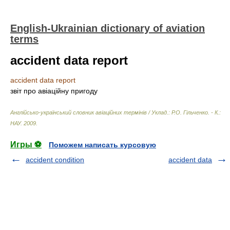
English-Ukrainian dictionary of aviation
terms
accident data report
accident data report
звіт про авіаційну пригоду
Англійсько-український словник авіаційних термінів / Уклад.: Р.О. Гільченко. - К.:
НАУ
.
2009
.
Игры ⚽
Поможем написать курсовую
accident condition
accident data