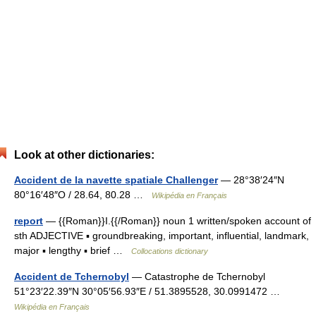
Look at other dictionaries:
Accident de la navette spatiale Challenger
— 28°38′24″N
80°16′48″O / 28.64, 80.28 …
Wikipédia en Français
report
— {{Roman}}I.{{/Roman}} noun 1 written/spoken account of
sth ADJECTIVE ▪ groundbreaking, important, influential, landmark,
major ▪ lengthy ▪ brief …
Collocations dictionary
Accident de Tchernobyl
— Catastrophe de Tchernobyl
51°23′22.39″N 30°05′56.93″E / 51.3895528, 30.0991472 …
Wikipédia en Français