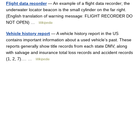
Flight data recorder
— An example of a flight data recorder; the
underwater locator beacon is the small cylinder on the far right.
(English translation of warning message: FLIGHT RECORDER DO
NOT OPEN) …
Wikipedia
Vehicle history report
— A vehicle history report in the US
contains important information about a used vehicle’s past. These
reports generally show title records from each state DMV, along
with salvage and insurance total loss records and accident records
(1, 2, 7).… …
Wikipedia